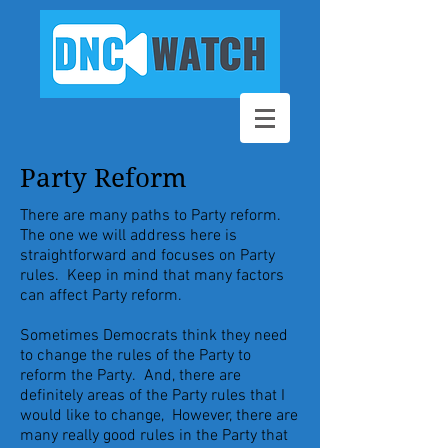
Party Reform
There are many paths to Party reform.
The one we will address here is
straightforward and focuses on Party
rules. Keep in mind that many factors
can affect Party reform.
Sometimes Democrats think they need
to change the rules of the Party to
reform the Party. And, there are
definitely areas of the Party rules that I
would like to change, However, there are
many really good rules in the Party that