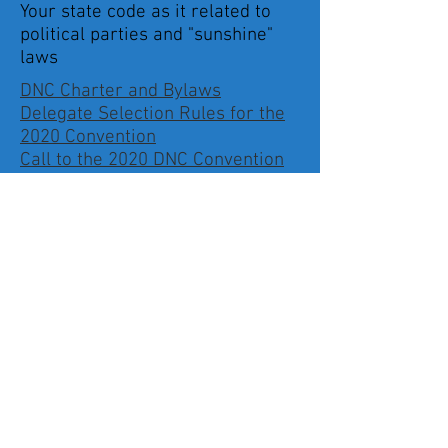
Your state code as it related to
political parties and "sunshine"
laws
DNC Charter and Bylaws
Delegate Selection Rules for the
2020 Convention
Call to the 2020 DNC Convention
(also download Appendix below)
Most recent Appendix B to The
Call
Regulations of the DNC Rules and
Bylaws Committee
C
redentials Committee Rules of
Procedure
Unity Reform Commission Report
Original DNC Charter - December
1974