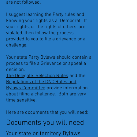
are not followed.
I suggest learning the Party rules and
knowing your rights as a Democrat. If
your rights, or the rights of others, are
violated, then follow the process
provided to you to file a grievance or a
challenge.
Your state Party Bylaws should contain a
process to file a Grievance or appeal a
decision.
The Delegate Selection Rules
and the
Regulations of the DNC Rules and
Bylaws Committee
provide information
about filing a challenge. Both are very
time sensitive.
Here are documents that you will need:
Documents you will need
Your state or territory Bylaws