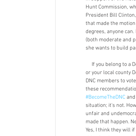
Hunt Commission, whi
President Bill Clinto
that made the motion 
degrees, anyone can. 
(both moderate and pr
she wants to build par
     If you belong to a Democratic organization like Young Dems, Federation of Democratic Women, 
or your local county 
DNC members to vote 
these recommendations
#BecomeTheDNC
 and
situation; it's not. 
unfair and undemocrat
made that happen. Neve
Yes, I think they will 