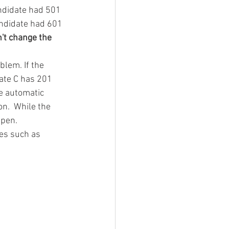
andidate had 501 
andidate had 601 
't change the 
blem. If the 
ate C has 201 
e automatic 
n.  While the 
ppen.
ies such as 