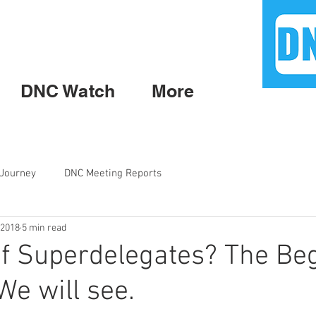
DNC Watch
More
 Journey
DNC Meeting Reports
 2018
5 min read
f Superdelegates? The Be
We will see.