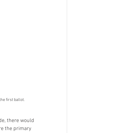
 first ballot.
re the primary 