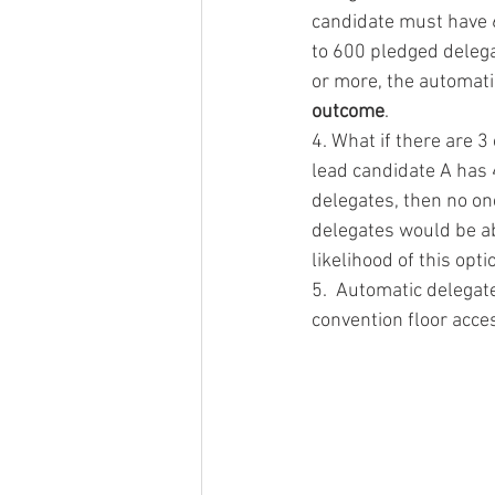
candidate must have 6
to 600 pledged delega
or more, the automati
outcome
. 
4. What if there are 3
lead candidate A has
delegates, then no on
delegates would be abl
likelihood of this opt
5.  Automatic delegates
convention floor acces