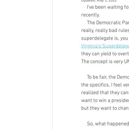
Updated:
May 2, 2022
     I've been waiting for something to happen for a really long time, and it took a big step forward 
recently.
     The Democratic Party has some really bad rules; some good ones, too, but they have some 
really, really bad rule
superdelegate is, you
Virginia's Superdeleg
they can yield to overt
The concept is very UN
     To be fair, the Democratic Party leaders know they have a serious problem.  Without knowing 
the specifics, I feel 
realized that they can
want to win a presiden
but they want to chan
     So, what happened recently?  On June 27, 2018 the DNC Rules and Bylaws Committee (RBC) 