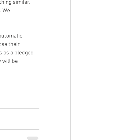
hing similar, 
. We 
automatic 
se their 
s as a pledged 
 will be 