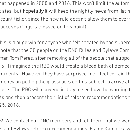
hat happened in 2008 and 2016. This won't limit the automa
ates, but 
hopefully
 it will keep the nightly news from listi
count ticker, since the new rule doesn't allow them to overr
aucuses (fingers crossed on this point). 
to note that the 30 people on the DNC Rules and Bylaws Com
an Tom Perez, after removing all of the people that suppo
6.  I imagined the RBC would create a blood bath of democr
ntments.  However, they have surprised me. I feel certain t
ney on polling the grassroots on this subject to arrive at 
there.  The RBC will convene in July to see how the wording f
nts and then present their list of reform recommendations t
25, 2018. 
w? 
 We contact our DNC members and tell them that we want
les and Bylaws reform recommendations. Elaine Kamarck, w