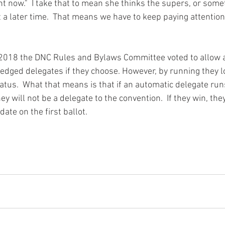
ght now."  I take that to mean she thinks the supers, or somet
 a later time.  That means we have to keep paying attention
 2018 the DNC Rules and Bylaws Committee voted to allow 
ledged delegates if they choose. However, by running they lo
atus.  What that means is that if an automatic delegate run
y will not be a delegate to the convention.  If they win, they
ate on the first ballot.  