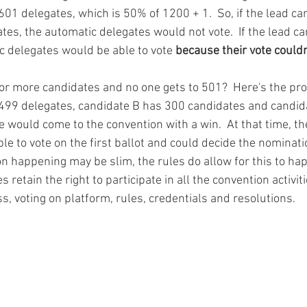
01 delegates, which is 50% of 1200 + 1.  So, if the lead c
tes, the automatic delegates would not vote.  If the lead c
c delegates would be able to vote 
because their vote couldn
 or more candidates and no one gets to 501?  Here's the pro
 499 delegates, candidate B has 300 candidates and candid
e would come to the convention with a win.  At that time, th
e to vote on the first ballot and could decide the nominatio
ion happening may be slim, the rules do allow for this to ha
 retain the right to participate in all the convention activit
s, voting on platform, rules, credentials and resolutions.   