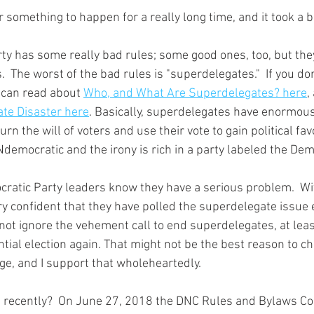
s.  The worst of the bad rules is "superdelegates."  If you do
 can read about 
Who, and What Are Superdelegates? here
,
ate Disaster here
. Basically, superdelegates have enormou
urn the will of voters and use their vote to gain political fav
democratic and the irony is rich in a party labeled the Dem
very confident that they have polled the superdelegate issue 
not ignore the vehement call to end superdelegates, at least
tial election again. That might not be the best reason to c
ge, and I support that wholeheartedly.