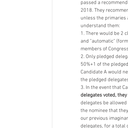
passed a recommendati
2018. They recommend 
unless the primaries a
understand them:
1. There would be 2 c
and "automatic" (for
members of Congress,
2. Only pledged deleg
50%+1 of the pledged 
Candidate A would nee
the pledged delegates 
3. In the event that C
delegates voted, they
delegates be allowed t
the nominee that they
our previous imagina
delegates, for a total 