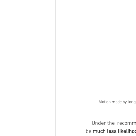
Motion made by long 
     Under the  recommendation that long-time DNC member, Elaine Kamarck, made, there would 
be 
much less likeliho