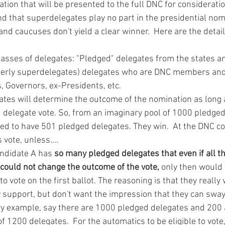
on that will be presented to the full DNC for consideratio
that superdelegates play no part in the presidential nomi
nd caucuses don't yield a clear winner.  Here are the details
lasses of delegates: "Pledged" delegates from the states and
merly superdelegates) delegates who are DNC members and
 Governors, ex-Presidents, etc.
ates will determine the outcome of the nomination as long 
delegate vote. So, from an imaginary pool of 1000 pledged
d to have 501 pledged delegates. They win.  At the DNC co
vote, unless....
andidate A has 
so many pledged delegates that even if all t
 could not change the outcome of the vote,
 only then would
o vote on the first ballot. The reasoning is that they really 
 support, but don't want the impression that they can sway 
ry example, say there are 1000 pledged delegates and 200 
of 1200 delegates.  For the automatics to be eligible to vote,