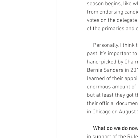
season begins, like w
from endorsing candid
votes on the delegate 
of the primaries and c
     Personally, I think this is a huge win for anyone who felt cheated by the superdelegates in the 
past. It's important 
hand-picked by Chairm
Bernie Sanders in 201
learned of their appoi
enormous amount of mo
but at least they got 
their official docume
in Chicago on August 
     What do we do no
in support of the Ru