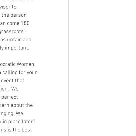
isor to 
s the person 
 can come 180 
grassroots" 
s unfair, and 
ly important. 
calling for your 
event that 
ion.  We 
 perfect 
cern about the 
anging. We 
 in place later? 
his is the best 