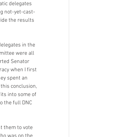
tic delegates 
ng not-yet-cast-
ide the results 
mittee were all 
rted Senator 
acy when I first 
hey spent an 
this conclusion, 
its into some of 
o the full DNC 
 them to vote 
ho was on the 