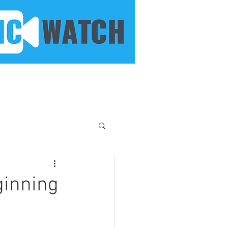
ginning