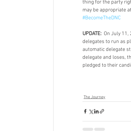
thing for the party ri
may be appropriate at
#BecomeTheDNC
UPDATE: 
 On July 11,
delegates to run as p
automatic delegate st
delegate and loses, the
pledged to their candid
The Journey