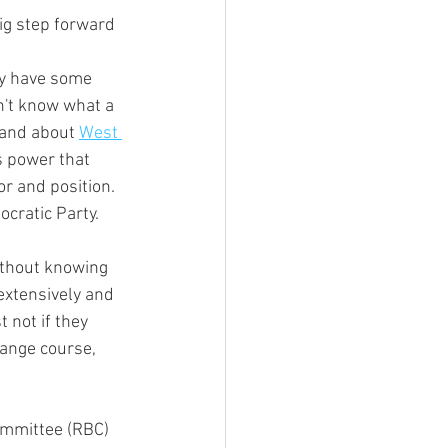
n't know what a  
 and about 
West 
s power that 
or and position. 
ocratic Party.
extensively and 
 not if they 
hange course, 