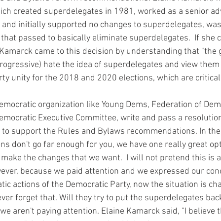
ch created superdelegates in 1981, worked as a senior adv
n, and initially supported no changes to superdelegates, wa
that passed to basically eliminate superdelegates.  If she
Kamarck came to this decision by understanding that "the 
ogressive) hate the idea of superdelegates and view them a
ty unity for the 2018 and 2020 elections, which are critical
Democratic Executive Committee, write and pass a resolution 
to support the Rules and Bylaws recommendations. In the 
 don't go far enough for you, we have one really great opt
 make the changes that we want.  I will not pretend this is a
However, because we paid attention and we expressed our con
ic actions of the Democratic Party, now the situation is ch
r forget that. Will they try to put the superdelegates back
if we aren't paying attention. Elaine Kamarck said, "I believe t