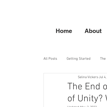
Home
About
All Posts
Getting Started
The
Selina Vickers
Jul 4,
The End o
of Unity? 