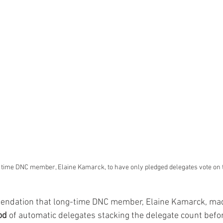
time DNC member, Elaine Kamarck, to have only pledged delegates vote on the
od
 of automatic delegates stacking the delegate count befo