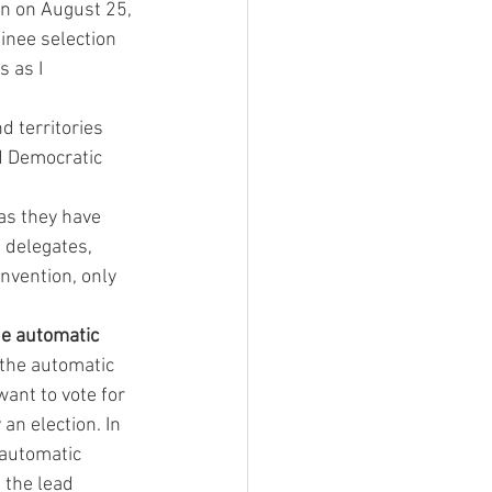
n on August 25, 
nee selection 
 as I 
 territories 
 Democratic 
as they have 
 delegates, 
nvention, only 
he automatic 
 the automatic 
want to vote for 
an election. In 
automatic 
 the lead 