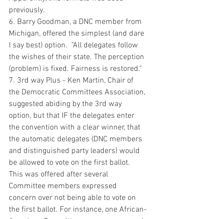
previously. 
6. Barry Goodman, a DNC member from 
Michigan, offered the simplest (and dare 
I say best) option.  "All delegates follow 
the wishes of their state. The perception 
(problem) is fixed. Fairness is restored."
7. 3rd way Plus - Ken Martin, Chair of 
the Democratic Committees Association, 
suggested abiding by the 3rd way 
option, but that IF the delegates enter 
the convention with a clear winner, that 
the automatic delegates (DNC members 
and distinguished party leaders) would 
be allowed to vote on the first ballot.  
This was offered after several 
Committee members expressed 
concern over not being able to vote on 
the first ballot. For instance, one African-