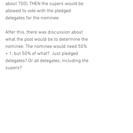
about 700), THEN the supers would be 
allowed to vote with the pledged 
delegates for the nominee.  
After this, there was discussion about 
what the pool would be to determine the 
nominee. The nominee would need 50% 
+ 1, but 50% of what?  Just pledged 
delegates? Or all delegates, including the 
supers? 
The RBC will have a public phone call on 
June 27, 2018 at 1PM (ET) where they 
will vote on the option they will 
recommend to the full DNC. 
This is a 
public phone call and people can RSVP 
at this link.
  A package of reforms will be 
presented and voted on by the full DNC 
on August 25, 2018 in Chicago.  In the 