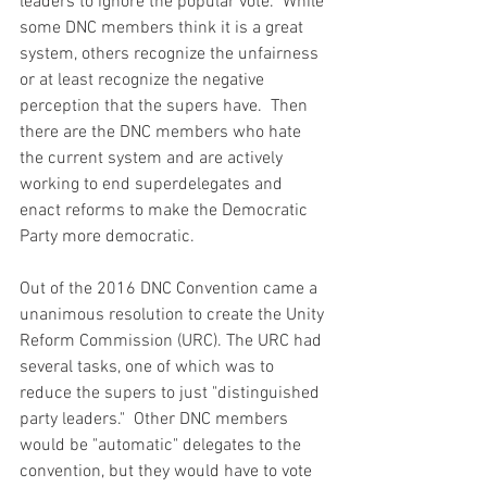
leaders to ignore the popular vote.  While 
some DNC members think it is a great 
system, others recognize the unfairness 
or at least recognize the negative 
perception that the supers have.  Then 
there are the DNC members who hate 
the current system and are actively 
working to end superdelegates and 
enact reforms to make the Democratic 
Party more democratic.  
Out of the 2016 DNC Convention came a 
unanimous resolution to create the Unity 
Reform Commission (URC). The URC had 
several tasks, one of which was to 
reduce the supers to just "distinguished 
party leaders."  Other DNC members 
would be "automatic" delegates to the 
convention, but they would have to vote 