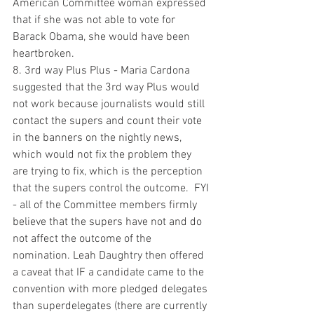
American Committee woman expressed 
that if she was not able to vote for 
Barack Obama, she would have been 
heartbroken.  
8. 3rd way Plus Plus - Maria Cardona 
suggested that the 3rd way Plus would 
not work because journalists would still 
contact the supers and count their vote 
in the banners on the nightly news, 
which would not fix the problem they 
are trying to fix, which is the perception 
that the supers control the outcome.  FYI 
- all of the Committee members firmly 
believe that the supers have not and do 
not affect the outcome of the 
nomination. Leah Daughtry then offered 
a caveat that IF a candidate came to the 
convention with more pledged delegates 
than superdelegates (there are currently 