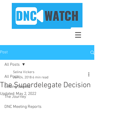
Post
All Posts
Selina Vickers
All Posts
Jun 24, 2018
6 min read
The Superdelegate Decision
Getting Started
Updated:
May 2, 2022
The Journey
DNC Meeting Reports