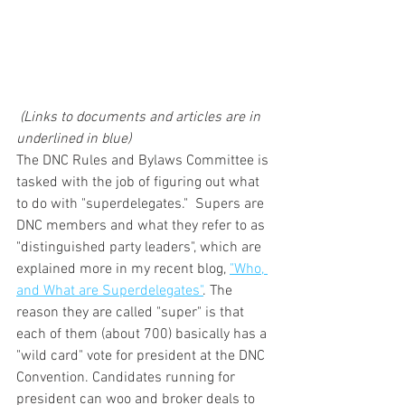
(Links to documents and articles are in 
underlined in blue)
The DNC Rules and Bylaws Committee is 
tasked with the job of figuring out what 
to do with "superdelegates."  Supers are 
DNC members and what they refer to as  
"distinguished party leaders", which are 
explained more in my recent blog, 
"Who, 
and What are Superdelegates"
. The 
reason they are called "super" is that 
each of them (about 700) basically has a 
"wild card" vote for president at the DNC 
Convention. Candidates running for 
president can woo and broker deals to 