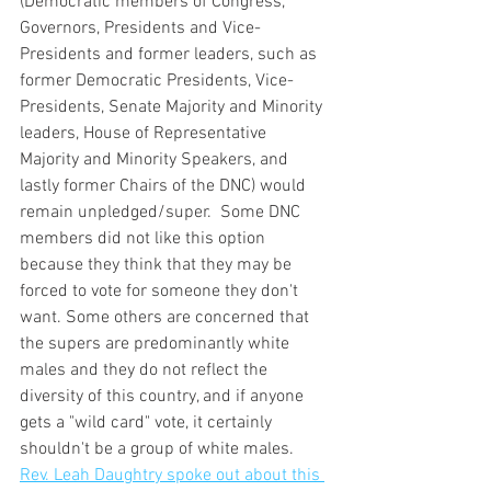
(Democratic members of Congress, 
Governors, Presidents and Vice-
Presidents and former leaders, such as 
former Democratic Presidents, Vice-
Presidents, Senate Majority and Minority 
leaders, House of Representative 
Majority and Minority Speakers, and 
lastly former Chairs of the DNC) would 
remain unpledged/super.  Some DNC 
members did not like this option 
because they think that they may be 
forced to vote for someone they don't 
want. Some others are concerned that 
the supers are predominantly white 
males and they do not reflect the 
diversity of this country, and if anyone 
gets a "wild card" vote, it certainly 
shouldn't be a group of white males.  
Rev. Leah Daughtry spoke out about this 