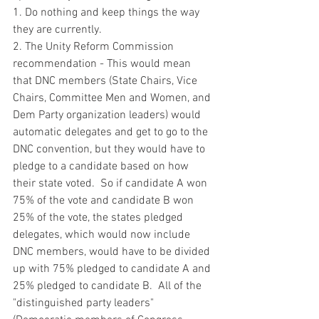
1. Do nothing and keep things the way 
they are currently.
2. The Unity Reform Commission 
recommendation - This would mean 
that DNC members (State Chairs, Vice 
Chairs, Committee Men and Women, and 
Dem Party organization leaders) would 
automatic delegates and get to go to the 
DNC convention, but they would have to 
pledge to a candidate based on how 
their state voted.  So if candidate A won 
75% of the vote and candidate B won 
25% of the vote, the states pledged 
delegates, which would now include 
DNC members, would have to be divided 
up with 75% pledged to candidate A and 
25% pledged to candidate B.  All of the 
"distinguished party leaders" 