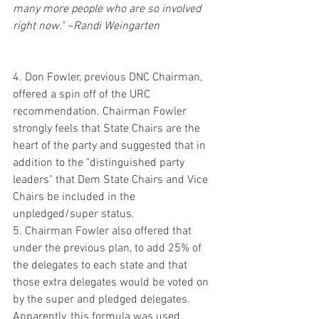
many more people who are so involved 
right now." ~Randi Weingarten
4. Don Fowler, previous DNC Chairman, 
offered a spin off of the URC 
recommendation. Chairman Fowler 
strongly feels that State Chairs are the 
heart of the party and suggested that in 
addition to the "distinguished party 
leaders" that Dem State Chairs and Vice 
Chairs be included in the 
unpledged/super status. 
5. Chairman Fowler also offered that 
under the previous plan, to add 25% of 
the delegates to each state and that 
those extra delegates would be voted on 
by the super and pledged delegates.  
Apparently, this formula was used 