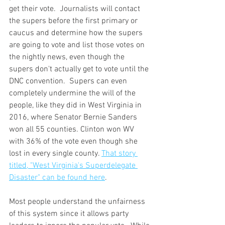
get their vote.  Journalists will contact 
the supers before the first primary or 
caucus and determine how the supers 
are going to vote and list those votes on 
the nightly news, even though the 
supers don't actually get to vote until the 
DNC convention.  Supers can even 
completely undermine the will of the 
people, like they did in West Virginia in 
2016, where Senator Bernie Sanders 
won all 55 counties. Clinton won WV 
with 36% of the vote even though she 
lost in every single county. 
That story 
titled, "West Virginia's Superdelegate 
Disaster" can be found here
. 
Most people understand the unfairness 
of this system since it allows party 