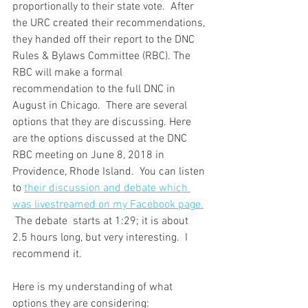
proportionally to their state vote.  After 
the URC created their recommendations, 
they handed off their report to the DNC 
Rules & Bylaws Committee (RBC). The 
RBC will make a formal 
recommendation to the full DNC in 
August in Chicago.  There are several 
options that they are discussing. Here 
are the options discussed at the DNC 
RBC meeting on June 8, 2018 in 
Providence, Rhode Island.  You can listen 
to 
their discussion and debate which 
was livestreamed on my Facebook page.
 The debate  starts at 1:29; it is about 
2.5 hours long, but very interesting.  I 
recommend it.
Here is my understanding of what 
options they are considering: