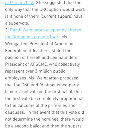
in March 2016
. She suggested that the 
only way that the URC option would work 
is if none of them (current supers) have 
a supervote.  
3. 
Randi Weingarten eloquently offered 
the 3rd option around 1:40
.  Ms. 
Weingarten, President of American 
Federation of Teachers, stated the 
position of herself and Lee Saunders, 
President of AFSCME, who collectively 
represent over 3 million public 
employees. Ms. Weingarten proposed 
that the DNC and "distinguished party 
leaders" not vote on the first ballot, that 
the first vote be completely proportional 
to the outcome of the primaries and 
caucuses.  In the event that this vote did 
not determine the nominee, there would 
be a second ballot and then the supers 