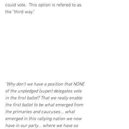
could vote.  This option is refered to as 
the "third way."
"Why don't we have a position that NONE 
of the unpledged (super) delegates vote 
in the first ballot? That we really enable 
the first ballot to be what emerged from 
the primaries and caucuses... what 
emerged in this rallying nation we now 
have in our party... where we have so 