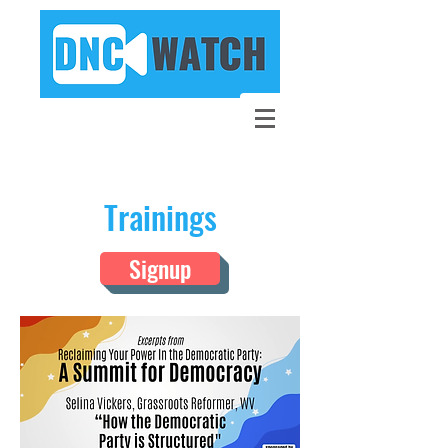
Trainings
Signup