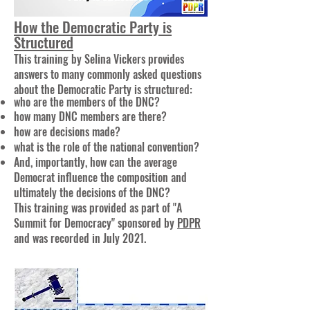
How the Democratic Party is
Structured
This training by Selina Vickers provides
answers to many commonly asked questions
about the Democratic Party is structured:
who are the members of the DNC?
how many DNC members are there?
how are decisions made?
what is the role of the national convention?
And, importantly, how can the average
Democrat influence the composition and
ultimately the decisions of the DNC?
This training was provided as part of "A
Summit for Democracy" sponsored by
PDPR
and was recorded in July 2021.