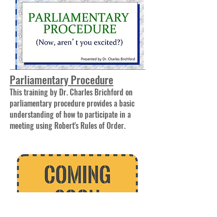
Parliamentary Procedure
This training by Dr. Charles Brichford on
parliamentary procedure provides a basic
understanding of how to participate in a
meeting using Robert's Rules of Order.